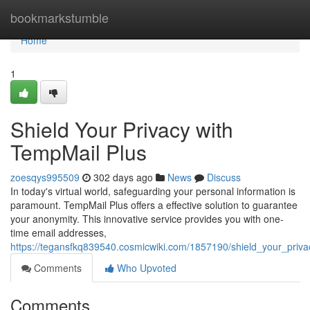
Home
bookmarkstumble
Home
1
Shield Your Privacy with
TempMail Plus
zoesqys995509
302 days ago
News
Discuss
In today's virtual world, safeguarding your personal information is
paramount. TempMail Plus offers a effective solution to guarantee
your anonymity. This innovative service provides you with one-
time email addresses,
https://tegansfkq839540.cosmicwiki.com/1857190/shield_your_priv
Comments
Who Upvoted
Comments