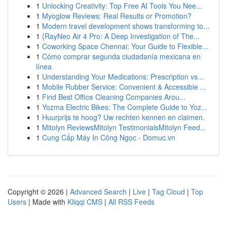
1
Unlocking Creativity: Top Free AI Tools You Nee...
1
Myoglow Reviews: Real Results or Promotion?
1
Modern travel development shows transforming to...
1
{RayNeo Air 4 Pro: A Deep Investigation of The...
1
Coworking Space Chennai: Your Guide to Flexible...
1
Cómo comprar segunda ciudadanía mexicana en
línea
1
Understanding Your Medications: Prescription vs...
1
Mobile Rubber Service: Convenient & Accessible ...
1
Find Best Office Cleaning Companies Arou...
1
Yozma Electric Bikes: The Complete Guide to Yoz...
1
Huurprijs te hoog? Uw rechten kennen en claimen.
1
Mitolyn ReviewsMitolyn TestimonialsMitolyn Feed...
1
Cung Cấp Máy In Công Ngọc - Domuc.vn
Copyright © 2026 |
Advanced Search
|
Live
|
Tag Cloud
|
Top
Users
| Made with
Kliqqi CMS
|
All RSS Feeds