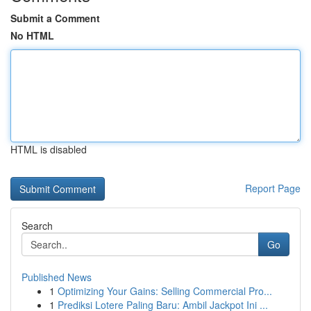
Submit a Comment
No HTML
HTML is disabled
Report Page
Search
Go
Published News
1
Optimizing Your Gains: Selling Commercial Pro...
1
Prediksi Lotere Paling Baru: Ambil Jackpot Ini ...