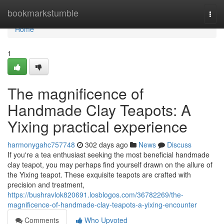
Home
bookmarkstumble
Togg
navi
Home
1
The magnificence of
Handmade Clay Teapots: A
Yixing practical experience
harmonygahc757748
302 days ago
News
Discuss
If you're a tea enthusiast seeking the most beneficial handmade
clay teapot, you may perhaps find yourself drawn on the allure of
the Yixing teapot. These exquisite teapots are crafted with
precision and treatment,
https://bushravlok820691.losblogos.com/36782269/the-
magnificence-of-handmade-clay-teapots-a-yixing-encounter
Comments
Who Upvoted