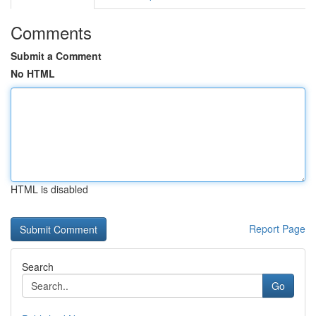
Comments
Submit a Comment
No HTML
HTML is disabled
Report Page
Search
Go