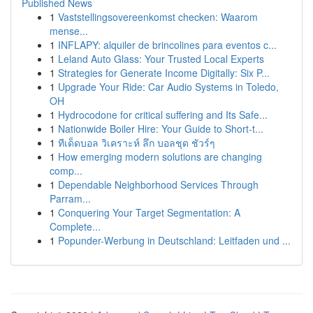
Published News
1
Vaststellingsovereenkomst checken: Waarom
mense...
1
INFLAPY: alquiler de brincolines para eventos c...
1
Leland Auto Glass: Your Trusted Local Experts
1
Strategies for Generate Income Digitally: Six P...
1
Upgrade Your Ride: Car Audio Systems in Toledo,
OH
1
Hydrocodone for critical suffering and Its Safe...
1
Nationwide Boiler Hire: Your Guide to Short-t...
1
ทีเด็ดบอล วิเคราะห์ ลึก บอลชุด ชัวร์ๆ
1
How emerging modern solutions are changing
comp...
1
Dependable Neighborhood Services Through
Parram...
1
Conquering Your Target Segmentation: A
Complete...
1
Popunder-Werbung in Deutschland: Leitfaden und ...