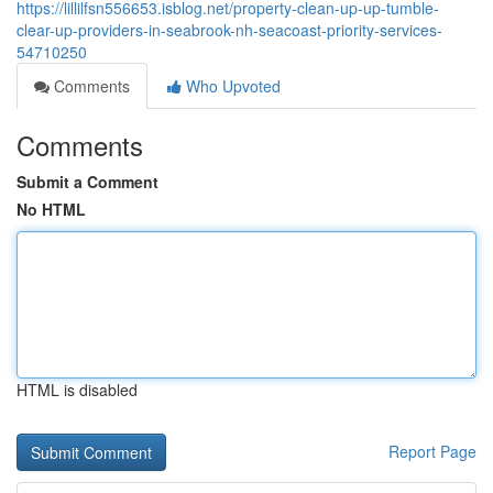
https://lillilfsn556653.isblog.net/property-clean-up-up-tumble-
clear-up-providers-in-seabrook-nh-seacoast-priority-services-
54710250
Comments
Who Upvoted
Comments
Submit a Comment
No HTML
HTML is disabled
Report Page