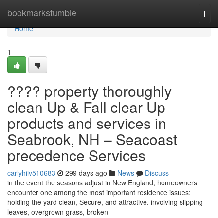
Home
bookmarkstumble
Togg
navi
Home
1
???? property thoroughly
clean Up & Fall clear Up
products and services in
Seabrook, NH – Seacoast
precedence Services
carlyhiiv510683
299 days ago
News
Discuss
in the event the seasons adjust in New England, homeowners
encounter one among the most important residence issues:
holding the yard clean, Secure, and attractive. involving slipping
leaves, overgrown grass, broken