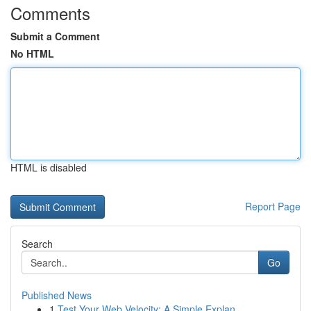
Comments
Submit a Comment
No HTML
HTML is disabled
Report Page
Search
Go
Published News
1
Test Your Web Velocity: A Simple Explan...