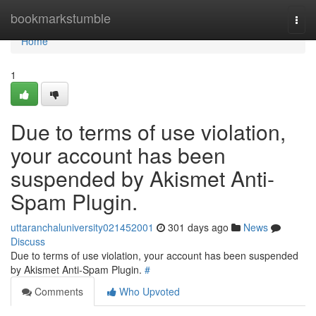
Home
bookmarkstumble
Togg
navi
Home
1
Due to terms of use violation,
your account has been
suspended by Akismet Anti-
Spam Plugin.
uttaranchaluniversity021452001
301 days ago
News
Discuss
Due to terms of use violation, your account has been suspended
by Akismet Anti-Spam Plugin.
#
Comments
Who Upvoted