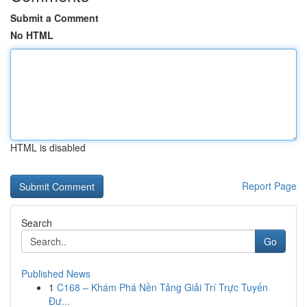
Submit a Comment
No HTML
HTML is disabled
Report Page
Search
Go
Published News
1
C168 – Khám Phá Nền Tảng Giải Trí Trực Tuyến
Đư...