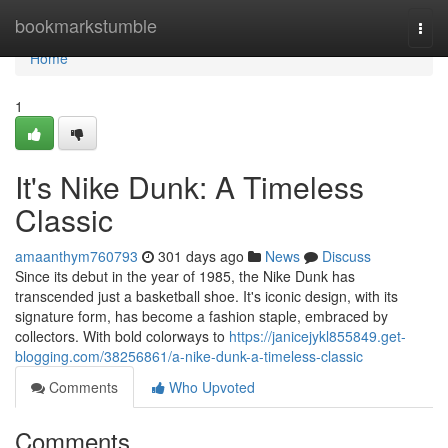
Home
bookmarkstumble
Togg
navi
Home
1
It's Nike Dunk: A Timeless
Classic
amaanthym760793
301 days ago
News
Discuss
Since its debut in the year of 1985, the Nike Dunk has
transcended just a basketball shoe. It's iconic design, with its
signature form, has become a fashion staple, embraced by
collectors. With bold colorways to
https://janicejykl855849.get-
blogging.com/38256861/a-nike-dunk-a-timeless-classic
Comments
Who Upvoted
Comments