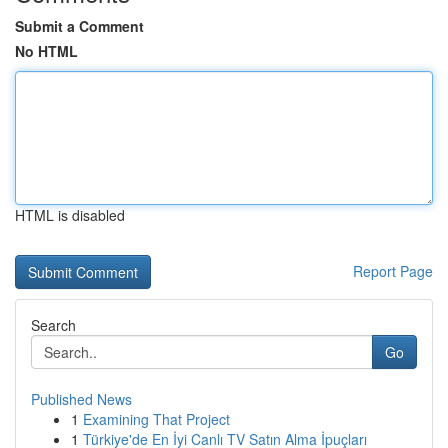
Submit a Comment
No HTML
HTML is disabled
Report Page
Search
Go
Published News
1
Examining That Project
1
Türkiye'de En İyi Canlı TV Satın Alma İpuçları