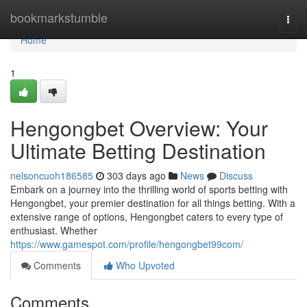
Home
bookmarkstumble
Togg
navi
Home
1
Hengongbet Overview: Your
Ultimate Betting Destination
nelsoncuoh186585
303 days ago
News
Discuss
Embark on a journey into the thrilling world of sports betting with
Hengongbet, your premier destination for all things betting. With a
extensive range of options, Hengongbet caters to every type of
enthusiast. Whether
https://www.gamespot.com/profile/hengongbet99com/
Comments
Who Upvoted
Comments