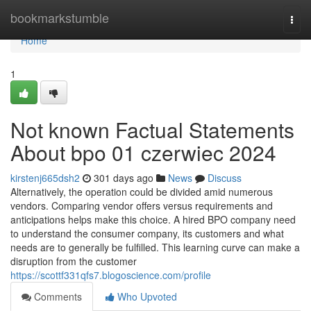
Home
bookmarkstumble
Togg
navi
Home
1
Not known Factual Statements
About bpo 01 czerwiec 2024
kirstenj665dsh2
301 days ago
News
Discuss
Alternatively, the operation could be divided amid numerous
vendors. Comparing vendor offers versus requirements and
anticipations helps make this choice. A hired BPO company need
to understand the consumer company, its customers and what
needs are to generally be fulfilled. This learning curve can make a
disruption from the customer
https://scottf331qfs7.blogoscience.com/profile
Comments
Who Upvoted