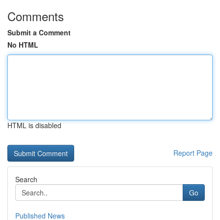
Comments
Submit a Comment
No HTML
HTML is disabled
Report Page
Search
Go
Published News