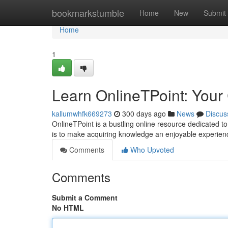
Home
bookmarkstumble
Home
New
Submit
Home
1
Learn OnlineTPoint: Your
kallumwhfk669273
300 days ago
News
Discus
OnlineTPoint is a bustling online resource dedicated to 
is to make acquiring knowledge an enjoyable experie
Comments
Who Upvoted
Comments
Submit a Comment
No HTML