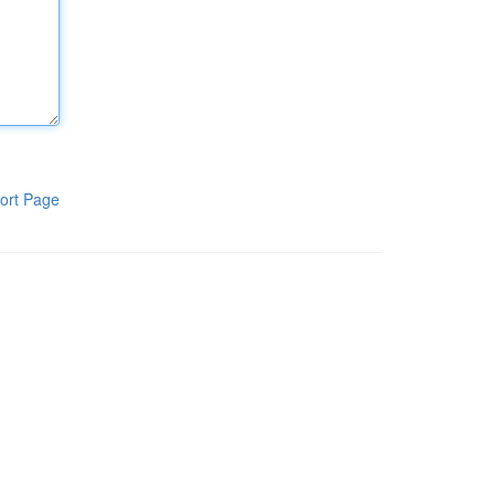
ort Page