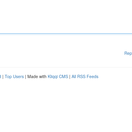
Rep
d
|
Top Users
| Made with
Kliqqi CMS
|
All RSS Feeds