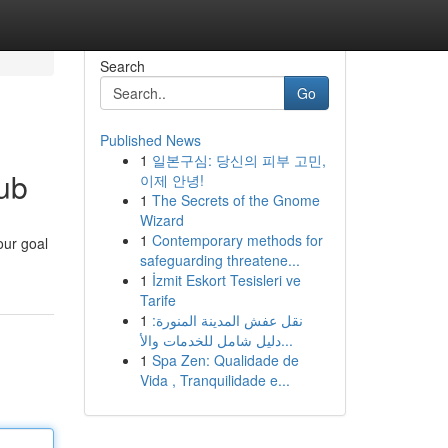
Search
Go
Published News
1
일본구심: 당신의 피부 고민,
ub
이제 안녕!
1
The Secrets of the Gnome
Wizard
1
Contemporary methods for
our goal
safeguarding threatene...
1
İzmit Eskort Tesisleri ve
Tarife
1
نقل عفش المدينة المنورة:
دليل شامل للخدمات والأ...
1
Spa Zen: Qualidade de
Vida , Tranquilidade e...