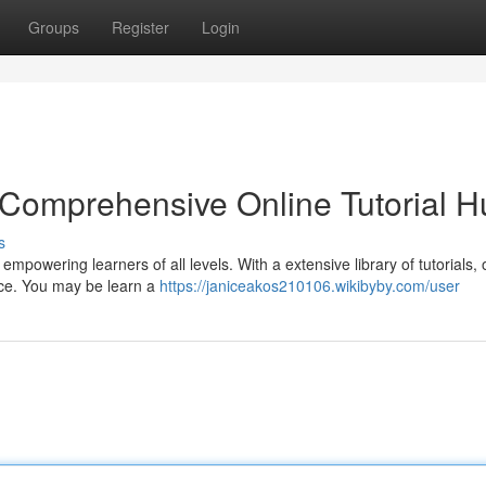
Groups
Register
Login
 Comprehensive Online Tutorial H
s
empowering learners of all levels. With a extensive library of tutorials, 
nce. You may be learn a
https://janiceakos210106.wikibyby.com/user