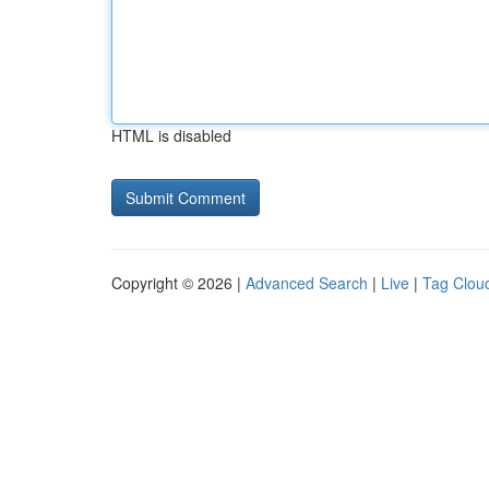
HTML is disabled
Copyright © 2026 |
Advanced Search
|
Live
|
Tag Clou