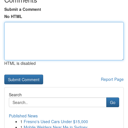
Submit a Comment
No HTML
HTML is disabled
Report Page
Search
Go
Published News
1
Fresno's Used Cars Under $15,000
1
Mobile Welders Near Me in Sydney