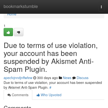
Home
bookmarkstumble
Togg
navi
Home
1
Due to terms of use violation,
your account has been
suspended by Akismet Anti-
Spam Plugin.
apecfxjnndjnffwfew
300 days ago
News
Discuss
Due to terms of use violation, your account has been suspended
by Akismet Anti-Spam Plugin.
#
Comments
Who Upvoted
Comments