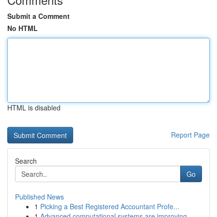
Submit a Comment
No HTML
HTML is disabled
Report Page
Search
Go
Published News
1
Picking a Best Registered Accountant Profe...
1
Advanced computational systems are improving