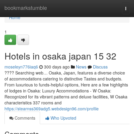
Home
bookmarkstumble
Togg
navi
Home
1
Hotels in osaka japan​ 15 32
moseleyn776iaq6
300 days ago
News
Discuss
???? Searching web… Osaka, Japan, features a diverse choice
of accommodations catering to distinctive Tastes and budgets.
From luxurious to funds-helpful options, Here are a few highlights
of lodges in Osaka: Luxury Accommodations - W Osaka:
Recognized for its vibrant patterns and deluxe facilities, W Osaka
characteristics 337 rooms and
https://stearnss369adg5.webdesign96.com/profile
Comments
Who Upvoted
Comments