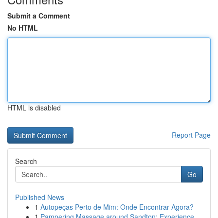
Submit a Comment
No HTML
HTML is disabled
Report Page
Search
Go
Published News
1
Autopeças Perto de Mim: Onde Encontrar Agora?
1
Pampering Massage around Sandton: Experience