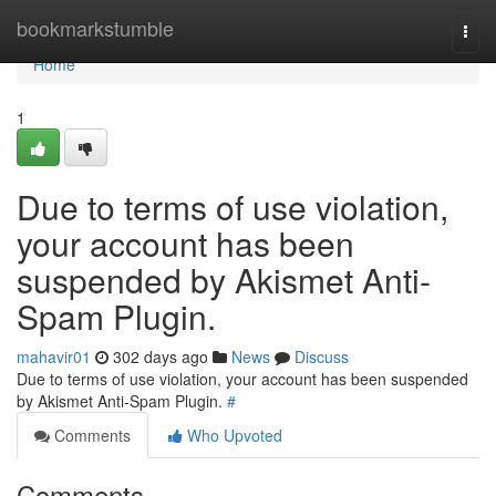
Home
bookmarkstumble
Togg
navi
Home
1
Due to terms of use violation,
your account has been
suspended by Akismet Anti-
Spam Plugin.
mahavir01
302 days ago
News
Discuss
Due to terms of use violation, your account has been suspended
by Akismet Anti-Spam Plugin.
#
Comments
Who Upvoted
Comments