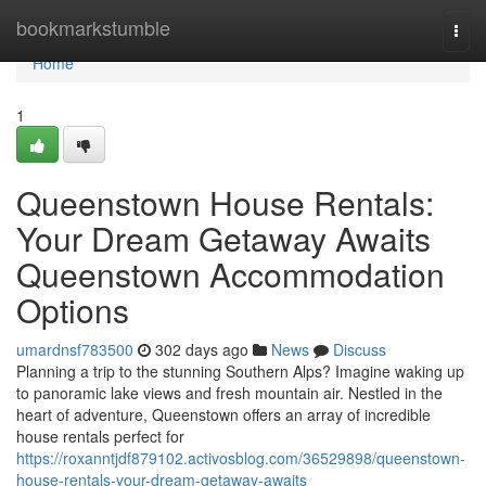
Home
bookmarkstumble
Togg
navi
Home
1
Queenstown House Rentals:
Your Dream Getaway Awaits
Queenstown Accommodation
Options
umardnsf783500
302 days ago
News
Discuss
Planning a trip to the stunning Southern Alps? Imagine waking up
to panoramic lake views and fresh mountain air. Nestled in the
heart of adventure, Queenstown offers an array of incredible
house rentals perfect for
https://roxanntjdf879102.activosblog.com/36529898/queenstown-
house-rentals-your-dream-getaway-awaits