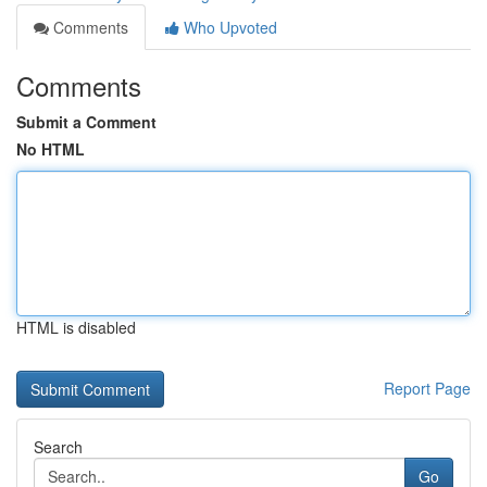
Comments
Who Upvoted
Comments
Submit a Comment
No HTML
HTML is disabled
Report Page
Search
Go