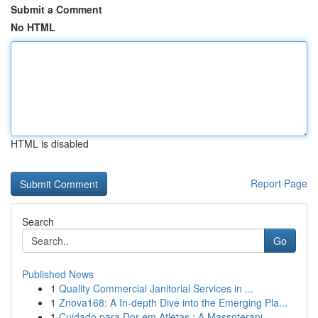
Submit a Comment
No HTML
HTML is disabled
Report Page
Search
Go
Published News
1
Quality Commercial Janitorial Services in ...
1
Znova168: A In-depth Dive into the Emerging Pla...
1
Cuidado para Dor em Atletas : A Massoterapi...