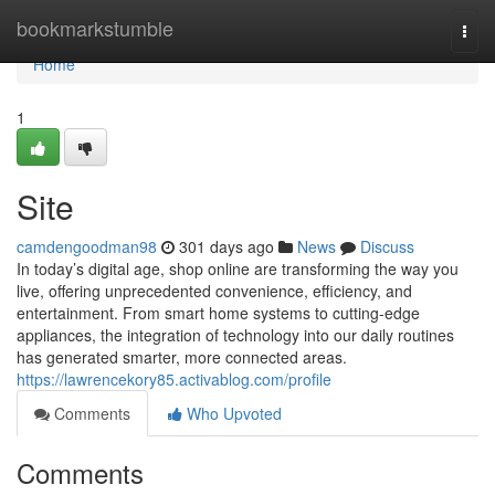
Home
bookmarkstumble
Togg
navi
Home
1
Site
camdengoodman98
301 days ago
News
Discuss
In today’s digital age, shop online are transforming the way you
live, offering unprecedented convenience, efficiency, and
entertainment. From smart home systems to cutting-edge
appliances, the integration of technology into our daily routines
has generated smarter, more connected areas.
https://lawrencekory85.activablog.com/profile
Comments
Who Upvoted
Comments