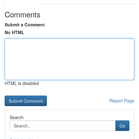
Comments
Submit a Comment
No HTML
HTML is disabled
Report Page
Search
Go