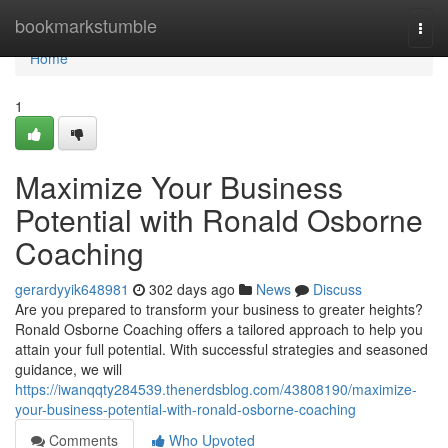
Home
bookmarkstumble
Togg
navi
Home
1
Maximize Your Business
Potential with Ronald Osborne
Coaching
gerardyyik648981
302 days ago
News
Discuss
Are you prepared to transform your business to greater heights?
Ronald Osborne Coaching offers a tailored approach to help you
attain your full potential. With successful strategies and seasoned
guidance, we will
https://iwanqqty284539.thenerdsblog.com/43808190/maximize-
your-business-potential-with-ronald-osborne-coaching
Comments
Who Upvoted