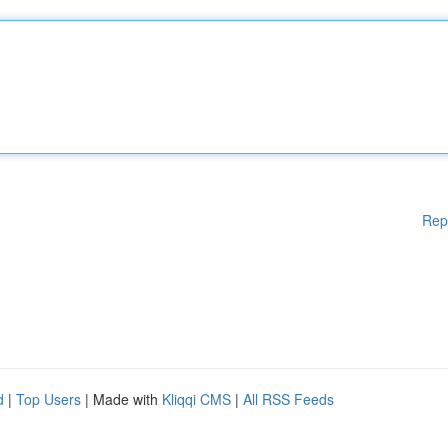
Rep
d
|
Top Users
| Made with
Kliqqi CMS
|
All RSS Feeds