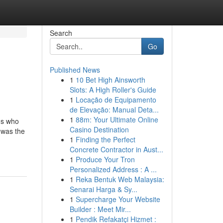
Search
Go
Published News
1
10 Bet High Ainsworth
Slots: A High Roller's Guide
1
Locação de Equipamento
de Elevação: Manual Deta...
1
88m: Your Ultimate Online
ns who
Casino Destination
 was the
1
Finding the Perfect
Concrete Contractor in Aust...
1
Produce Your Tron
Personalized Address : A ...
1
Reka Bentuk Web Malaysia:
Senarai Harga & Sy...
1
Supercharge Your Website
Builder : Meet Mir...
1
Pendik Refakatçi Hizmet :