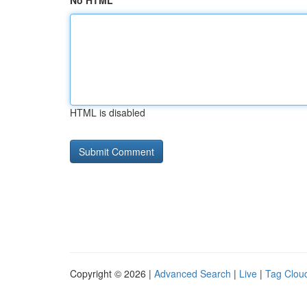
No HTML
HTML is disabled
Copyright © 2026 |
Advanced Search
|
Live
|
Tag Clou