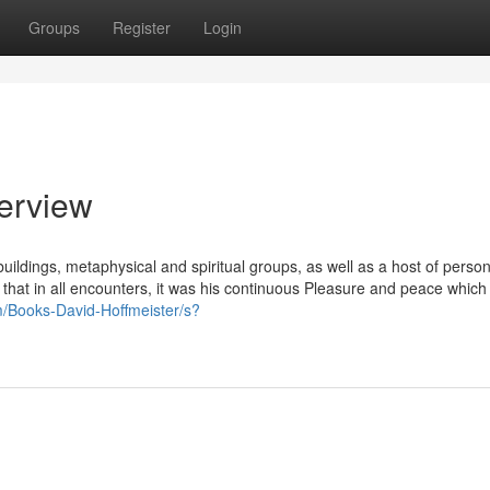
Groups
Register
Login
verview
ildings, metaphysical and spiritual groups, as well as a host of perso
that in all encounters, it was his continuous Pleasure and peace which
/Books-David-Hoffmeister/s?