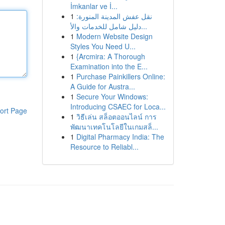
İmkanlar ve İ...
1
نقل عفش المدينة المنورة:
دليل شامل للخدمات والأ...
1
Modern Website Design
Styles You Need U...
1
{Arcmira: A Thorough
Examination into the E...
1
Purchase Painkillers Online:
A Guide for Austra...
1
Secure Your Windows:
Introducing CSAEC for Loca...
ort Page
1
วิธีเล่น สล็อตออนไลน์ การ
พัฒนาเทคโนโลยีในเกมสล็...
1
Digital Pharmacy India: The
Resource to Reliabl...