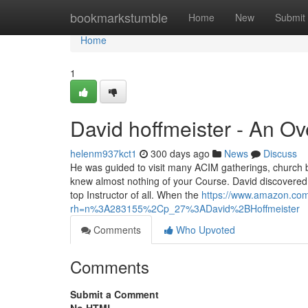
Home
bookmarkstumble
Home
New
Submit
Home
1
David hoffmeister - An O
helenm937kct1
300 days ago
News
Discuss
He was guided to visit many ACIM gatherings, church bu
knew almost nothing of your Course. David discovered 
top Instructor of all. When the
https://www.amazon.com
rh=n%3A283155%2Cp_27%3ADavid%2BHoffmeister
Comments
Who Upvoted
Comments
Submit a Comment