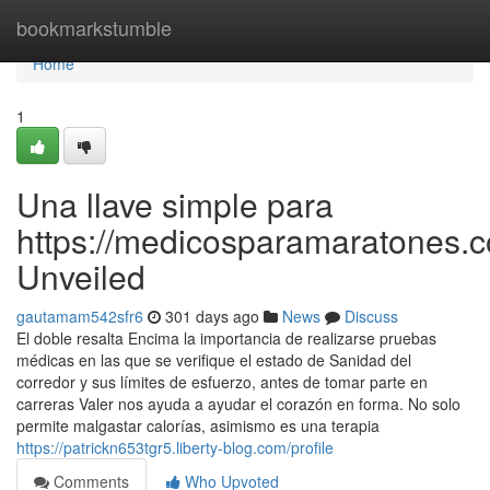
Home
bookmarkstumble
Home
1
Una llave simple para
https://medicosparamaratones.c
Unveiled
gautamam542sfr6
301 days ago
News
Discuss
El doble resalta Encima la importancia de realizarse pruebas
médicas en las que se verifique el estado de Sanidad del
corredor y sus límites de esfuerzo, antes de tomar parte en
carreras Valer nos ayuda a ayudar el corazón en forma. No solo
permite malgastar calorías, asimismo es una terapia
https://patrickn653tgr5.liberty-blog.com/profile
Comments
Who Upvoted