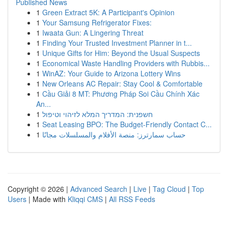
Published News
1
Green Extract 5K: A Participant's Opinion
1
Your Samsung Refrigerator Fixes:
1
Iwaata Gun: A Lingering Threat
1
Finding Your Trusted Investment Planner in t...
1
Unique Gifts for Him: Beyond the Usual Suspects
1
Economical Waste Handling Providers with Rubbis...
1
WinAZ: Your Guide to Arizona Lottery Wins
1
New Orleans AC Repair: Stay Cool & Comfortable
1
Cầu Giải 8 MT: Phương Pháp Soi Cầu Chính Xác
An...
1
חשפנית: המדריך המלא לזיהוי וטיפול
1
Seat Leasing BPO: The Budget-Friendly Contact C...
1
حساب سمارترز: منصة الأفلام والمسلسلات مجانًا
Copyright © 2026 |
Advanced Search
|
Live
|
Tag Cloud
|
Top
Users
| Made with
Kliqqi CMS
|
All RSS Feeds