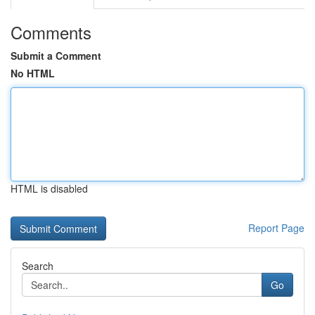
Comments
Submit a Comment
No HTML
HTML is disabled
Report Page
Search
Go