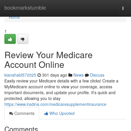
Home
bookmarkstumble
Togg
navi
Home
1
Review Your Medicare
Account Online
kianahabl572025
301 days ago
News
Discuss
Easily review your Medicare details with a few clicks! Create a
MyMedicare account online to view your coverage, access
important documents, and update your profile. It's quick and
protected, allowing you to stay
https://www.iradina.com/medicaresupplementinsurance
Comments
Who Upvoted
Comments