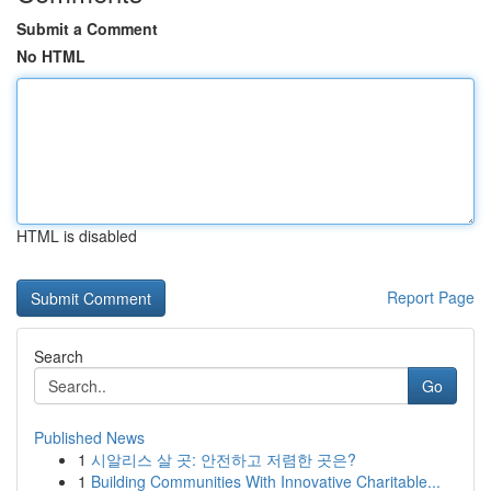
Submit a Comment
No HTML
HTML is disabled
Report Page
Search
Go
Published News
1
시알리스 살 곳: 안전하고 저렴한 곳은?
1
Building Communities With Innovative Charitable...