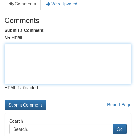
Comments
Who Upvoted
Comments
Submit a Comment
No HTML
HTML is disabled
Report Page
Search
Go