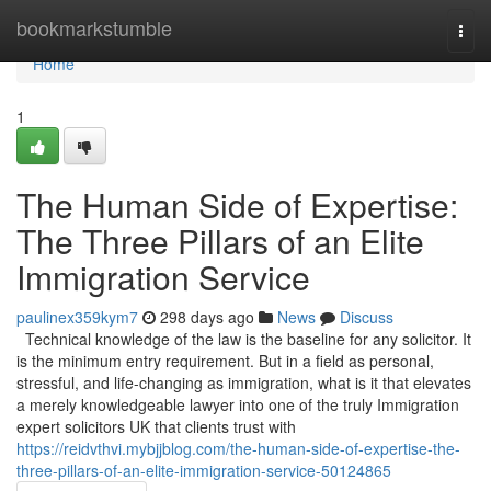
Home
bookmarkstumble
Togg
navi
Home
1
The Human Side of Expertise:
The Three Pillars of an Elite
Immigration Service
paulinex359kym7
298 days ago
News
Discuss
Technical knowledge of the law is the baseline for any solicitor. It
is the minimum entry requirement. But in a field as personal,
stressful, and life-changing as immigration, what is it that elevates
a merely knowledgeable lawyer into one of the truly Immigration
expert solicitors UK that clients trust with
https://reidvthvi.mybjjblog.com/the-human-side-of-expertise-the-
three-pillars-of-an-elite-immigration-service-50124865