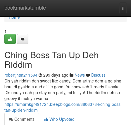
Home
bookmarkstumble
Togg
navi
Home
1
Ching Boss Tan Up Deh
Riddim
robertjhtm211594
299 days ago
News
Discuss
Dis yah riddim deh sweet like candy. Dem artiste dem a go sing
bout di gyaldem and di life good. Yu know seh it ready fi shake.
Dis one ya nah go stay nuh party, mi tell yu! The riddim deh so
groovy it mek yu wanna
https://umarhkgr491724.bleepblogs.com/38063784/ching-boss-
tan-up-deh-riddim
Comments
Who Upvoted