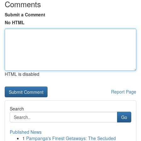
Comments
Submit a Comment
No HTML
HTML is disabled
Report Page
Search
Go
Published News
1
Pampanga's Finest Getaways: The Secluded