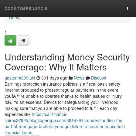
Home
bookmarkstumble
Togg
navi
Home
1
Understanding Money Security
Coverage: Why It Matters
gastonm899iui4
301 days ago
News
Discuss
Earnings protection insurance policies is a fiscal basic safety
Internet produced to present regular payments in the event
youâ€™re unable to operate thanks to health issues or injury.
Itâ€™s an essential Device for safeguarding your livelihood,
making sure that you are able to proceed to fulfill each day
expenses like
https://car-finance-
cairns37925.blogsuperapp.com/38147914/understanding-the-
part-of-mortgage-brokers-your-guideline-to-smarter-household-
financial-loans