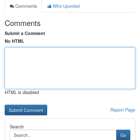
Comments
Who Upvoted
Comments
Submit a Comment
No HTML
HTML is disabled
Report Page
Search
Go