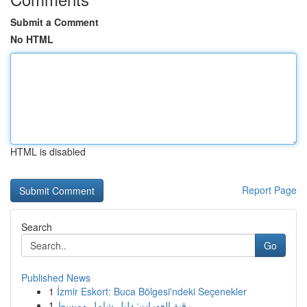
Submit a Comment
No HTML
HTML is disabled
Report Page
Search
Go
Published News
1
İzmir Eskort: Buca Bölgesi'ndeki Seçenekler
1
رقية العورات: دليل شامل ومبسط