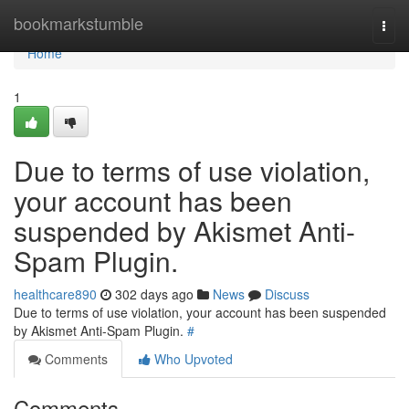
Home
bookmarkstumble
Togg
navi
Home
1
Due to terms of use violation,
your account has been
suspended by Akismet Anti-
Spam Plugin.
healthcare890
302 days ago
News
Discuss
Due to terms of use violation, your account has been suspended
by Akismet Anti-Spam Plugin.
#
Comments
Who Upvoted
Comments