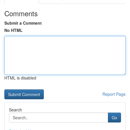
Comments
Submit a Comment
No HTML
HTML is disabled
Report Page
Search
Go