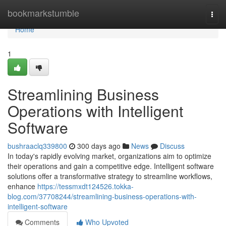
Home
bookmarkstumble
Togg
navi
Home
1
Streamlining Business
Operations with Intelligent
Software
bushraaclq339800
300 days ago
News
Discuss
In today's rapidly evolving market, organizations aim to optimize
their operations and gain a competitive edge. Intelligent software
solutions offer a transformative strategy to streamline workflows,
enhance
https://tessmxdt124526.tokka-
blog.com/37708244/streamlining-business-operations-with-
intelligent-software
Comments
Who Upvoted