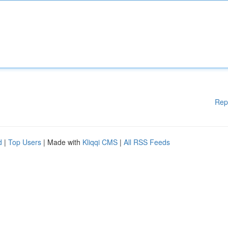
Rep
d
|
Top Users
| Made with
Kliqqi CMS
|
All RSS Feeds