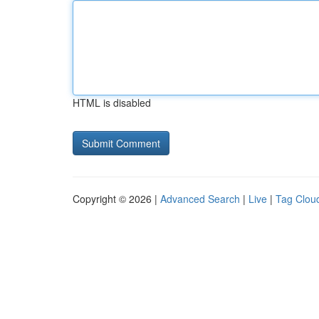
HTML is disabled
Copyright © 2026 |
Advanced Search
|
Live
|
Tag Clou