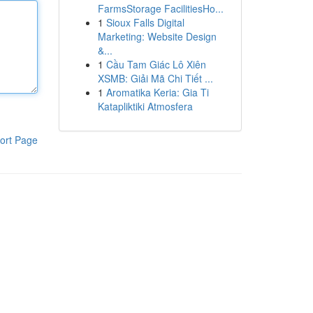
FarmsStorage FacilitiesHo...
1
Sioux Falls Digital
Marketing: Website Design
&...
1
Cầu Tam Giác Lô Xiên
XSMB: Giải Mã Chi Tiết ...
1
Aromatika Keria: Gia Ti
Katapliktiki Atmosfera
ort Page