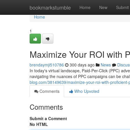
Home
bookmarkstumble
Home
New
Submit
Home
1
Maximize Your ROI with 
brendaymji510786
300 days ago
News
Discus
In today's virtual landscape, Paid-Per-Click (PPC) adver
navigating the nuances of PPC campaigns can be chall
blog.com/38149639/maximize-your-roi-with-proficien
Comments
Who Upvoted
Comments
Submit a Comment
No HTML