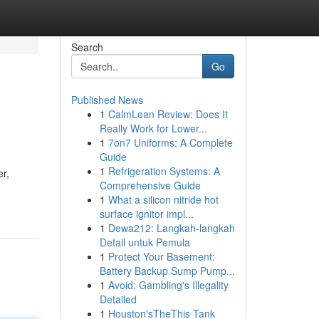
Search
Go
Published News
1
CalmLean Review: Does It
Really Work for Lower...
1
7on7 Uniforms: A Complete
Guide
1
Refrigeration Systems: A
er,
Comprehensive Guide
1
What a silicon nitride hot
surface ignitor impl...
1
Dewa212: Langkah-langkah
Detail untuk Pemula
1
Protect Your Basement:
Battery Backup Sump Pump...
1
Avoid: Gambling's Illegality
Detailed
1
Houston'sTheThis Tank