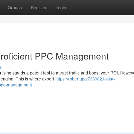
Groups
Register
Login
Proficient PPC Management
s
tising stands a potent tool to attract traffic and boost your ROI. Howev
enging. This is where expert
https://robertupqi733982.tokka-
t-ppc-management