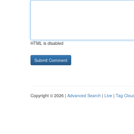
HTML is disabled
Copyright © 2026 |
Advanced Search
|
Live
|
Tag Clou