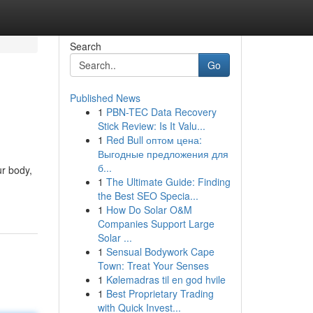
Search
Go
Published News
1
PBN-TEC Data Recovery
Stick Review: Is It Valu...
1
Red Bull оптом цена:
Выгодные предложения для
б...
ur body,
1
The Ultimate Guide: Finding
the Best SEO Specia...
1
How Do Solar O&M
Companies Support Large
Solar ...
1
Sensual Bodywork Cape
Town: Treat Your Senses
1
Kølemadras til en god hvile
1
Best Proprietary Trading
with Quick Invest...