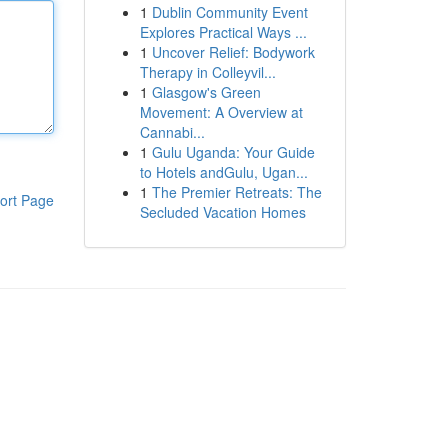
1
Dublin Community Event
Explores Practical Ways ...
1
Uncover Relief: Bodywork
Therapy in Colleyvil...
1
Glasgow's Green
Movement: A Overview at
Cannabi...
1
Gulu Uganda: Your Guide
to Hotels andGulu, Ugan...
1
The Premier Retreats: The
ort Page
Secluded Vacation Homes