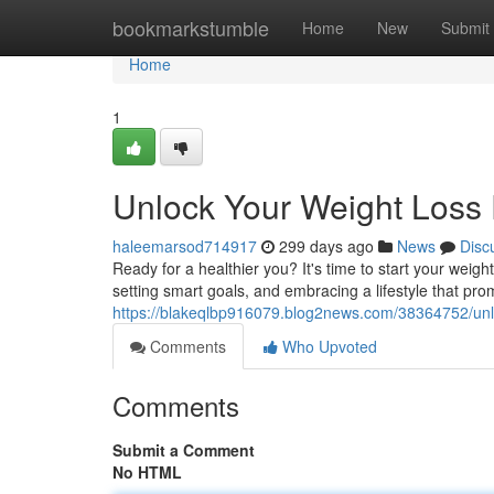
Home
bookmarkstumble
Home
New
Submit
Home
1
Unlock Your Weight Loss 
haleemarsod714917
299 days ago
News
Disc
Ready for a healthier you? It's time to start your weig
setting smart goals, and embracing a lifestyle that pr
https://blakeqlbp916079.blog2news.com/38364752/unlo
Comments
Who Upvoted
Comments
Submit a Comment
No HTML