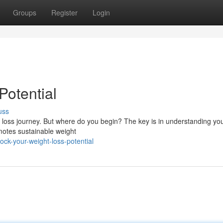
Groups
Register
Login
Potential
uss
ht loss journey. But where do you begin? The key is in understanding yo
omotes sustainable weight
ck-your-weight-loss-potential