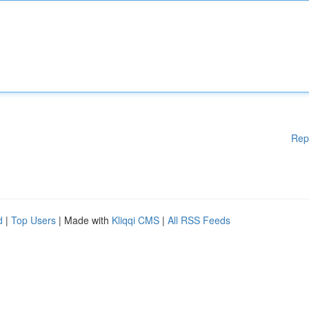
Rep
d
|
Top Users
| Made with
Kliqqi CMS
|
All RSS Feeds