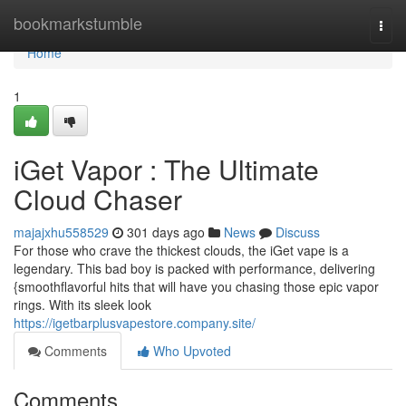
Home
bookmarkstumble
Togg
navi
Home
1
iGet Vapor : The Ultimate
Cloud Chaser
majajxhu558529
301 days ago
News
Discuss
For those who crave the thickest clouds, the iGet vape is a
legendary. This bad boy is packed with performance, delivering
{smoothflavorful hits that will have you chasing those epic vapor
rings. With its sleek look
https://igetbarplusvapestore.company.site/
Comments
Who Upvoted
Comments