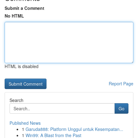
Submit a Comment
No HTML
HTML is disabled
Report Page
Search
Go
Published News
1
Garuda888: Platform Unggul untuk Kesempatan...
1
Win99: A Blast from the Past