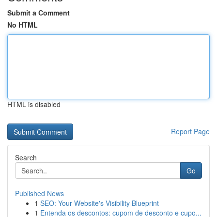
Submit a Comment
No HTML
HTML is disabled
Report Page
Search
Go
Published News
1
SEO: Your Website's Visibility Blueprint
1
Entenda os descontos: cupom de desconto e cupo...