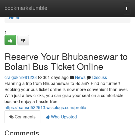
Home
bookmarkstumble
Togg
navi
Home
1
Reserve Your Bhubaneswar to
Bolani Bus Ticket Online
craigdknr981228
301 days ago
News
Discuss
Planning a trip from Bhubaneswar to Bolani? Find no further!
Booking your bus ticket online is now more convenient than ever.
With just a few clicks, you can grab your seat on a comfortable
bus and enjoy a hassle-free
https://rsausrt532513.wssblogs.com/profile
Comments
Who Upvoted
Comments