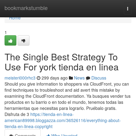
Home
bookmarkstumble
Togg
navi
Home
1
The Single Best Strategy To
Use For york tienda en linea
meisteri000rhc3
299 days ago
News
Discuss
Should you give information to shoppers via CloudFront, you can
find techniques to troubleshoot and aid avert this mistake by
examining the CloudFront documentation. Ya busques vender tus
productos en tu barrio o en todo el mundo, tenemos todas las
herramientas que necesitas para lograrlo. Pruébalo gratis.
Disfruta de 3
https://tienda-en-linea-
american89998.bloggazza.com/36526116/everything-about-
tienda-en-linea-copyright
Comments
Who Upvoted