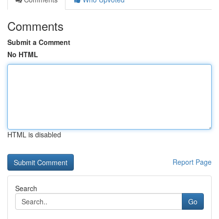
Comments
Submit a Comment
No HTML
HTML is disabled
Report Page
Search
Go