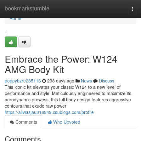
Home
bookmarkstumble
Togg
navi
Home
1
Embrace the Power: W124
AMG Body Kit
poppybzre285116
298 days ago
News
Discuss
This iconic kit elevates your classic W124 to a new level of
performance and style. Meticulously engineered to maximize its
aerodynamic prowess, this full body design features aggressive
contours that exude raw power
https://aliviasjau316849.csublogs.com/profile
Comments
Who Upvoted
Comments