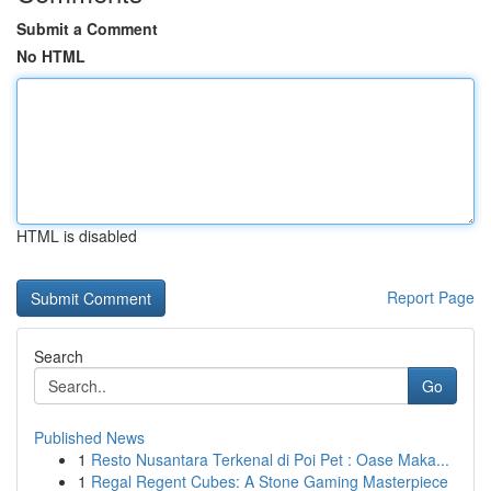
Submit a Comment
No HTML
HTML is disabled
Report Page
Search
Go
Published News
1
Resto Nusantara Terkenal di Poi Pet : Oase Maka...
1
Regal Regent Cubes: A Stone Gaming Masterpiece