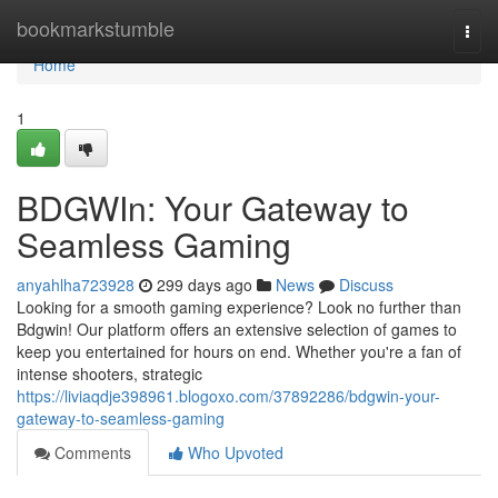
Home
bookmarkstumble
Togg
navi
Home
1
BDGWIn: Your Gateway to
Seamless Gaming
anyahlha723928
299 days ago
News
Discuss
Looking for a smooth gaming experience? Look no further than
Bdgwin! Our platform offers an extensive selection of games to
keep you entertained for hours on end. Whether you're a fan of
intense shooters, strategic
https://liviaqdje398961.blogoxo.com/37892286/bdgwin-your-
gateway-to-seamless-gaming
Comments
Who Upvoted