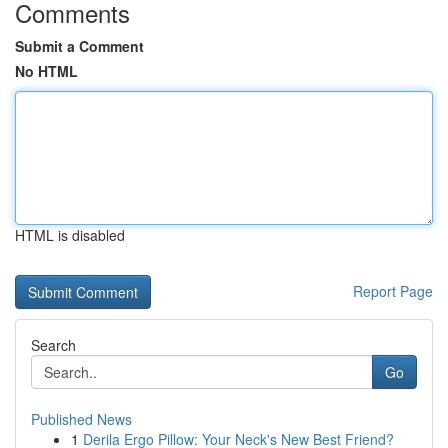
Comments
Submit a Comment
No HTML
HTML is disabled
Report Page
Search
Go
Published News
1
Derila Ergo Pillow: Your Neck's New Best Friend?