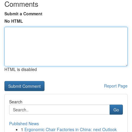
Comments
Submit a Comment
No HTML
HTML is disabled
Report Page
Search
Go
Published News
1
Ergonomic Chair Factories in China: next Outlook