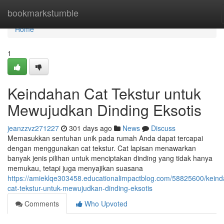
Home
bookmarkstumble
Home
1
Keindahan Cat Tekstur untuk
Mewujudkan Dinding Eksotis
jeanzzvz271227
301 days ago
News
Discuss
Memasukkan sentuhan unik pada rumah Anda dapat tercapai
dengan menggunakan cat tekstur. Cat lapisan menawarkan
banyak jenis pilihan untuk menciptakan dinding yang tidak hanya
memukau, tetapi juga menyajikan suasana
https://amieklqe303458.educationalimpactblog.com/58825600/kein
cat-tekstur-untuk-mewujudkan-dinding-eksotis
Comments
Who Upvoted