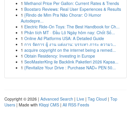
1
Methanol Price Per Gallon: Current Rates & Trends
1
Boostaro Reviews: Real User Experiences & Results
1
{Rindo de Mim Pra Não Chorar: O Humor
Autodepre...
1
Electric Ride-On Toys: The Best Handbook for Ch...
1
Phân tích MT · Đầu Lô Ngày hôm nay: Chốt Số...
1
Online Ad Platforms USA: A Detailed Guide
1
การ จัดการ ผู้ งาน แต่งงาน: บรรเทา ภาระ ความว...
1
acquire copyright on the internet being a remed...
1
Obtain Residency: Investing in Europe
1
SeoMasterKing ile Backlink Paketleri 2026 Kapsa...
1
{Revitalize Your Drive : Purchase NAD+ PEN 50...
Copyright © 2026 |
Advanced Search
|
Live
|
Tag Cloud
|
Top
Users
| Made with
Kliqqi CMS
|
All RSS Feeds