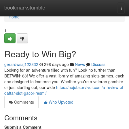
Home
bookmarkstumble
Togg
navi
Home
1
Ready to Win Big?
gerardwsaj122832
298 days ago
News
Discuss
Looking for an adventure filled with fun? Look no further than
BETWIN188! We offer a vast library of amazing slots games, each
one designed to immerse you. Whether you're a veteran gambler
or just starting out, our wide
https://nojobsurvivor.com/a-review-of-
daftar-slot-gacor-resmi/
Comments
Who Upvoted
Comments
Submit a Comment