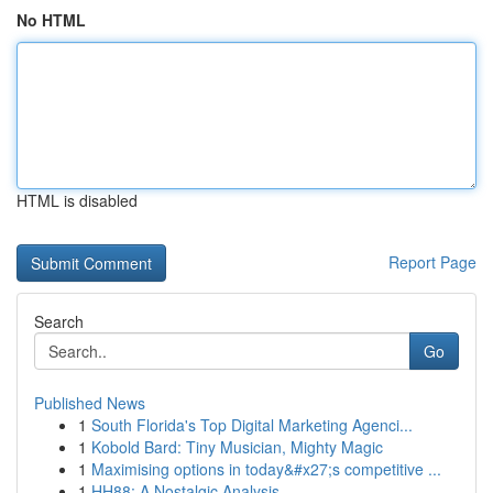
No HTML
HTML is disabled
Report Page
Search
Go
Published News
1
South Florida's Top Digital Marketing Agenci...
1
Kobold Bard: Tiny Musician, Mighty Magic
1
Maximising options in today&#x27;s competitive ...
1
HH88: A Nostalgic Analysis