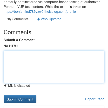
primarily administered via computer-based testing at authorized
Pearson VUE test centers. While the exam is taken on
https://benjamind789yxw0.theisblog.com/profile
Comments
Who Upvoted
Comments
Submit a Comment
No HTML
HTML is disabled
Report Page