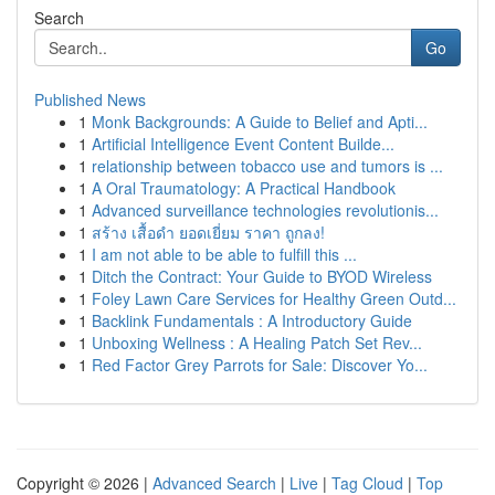
Search
Go
Published News
1
Monk Backgrounds: A Guide to Belief and Apti...
1
Artificial Intelligence Event Content Builde...
1
relationship between tobacco use and tumors is ...
1
A Oral Traumatology: A Practical Handbook
1
Advanced surveillance technologies revolutionis...
1
สร้าง เสื้อดำ ยอดเยี่ยม ราคา ถูกลง!
1
I am not able to be able to fulfill this ...
1
Ditch the Contract: Your Guide to BYOD Wireless
1
Foley Lawn Care Services for Healthy Green Outd...
1
Backlink Fundamentals : A Introductory Guide
1
Unboxing Wellness : A Healing Patch Set Rev...
1
Red Factor Grey Parrots for Sale: Discover Yo...
Copyright © 2026 |
Advanced Search
|
Live
|
Tag Cloud
|
Top