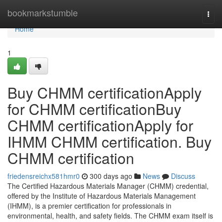
Home
bookmarkstumble
Togg
navi
Home
1
Buy CHMM certificationApply
for CHMM certificationBuy
CHMM certificationApply for
IHMM CHMM certification. Buy
CHMM certification
friedensreichx581hmr0
300 days ago
News
Discuss
The Certified Hazardous Materials Manager (CHMM) credential,
offered by the Institute of Hazardous Materials Management
(IHMM), is a premier certification for professionals in
environmental, health, and safety fields. The CHMM exam itself is