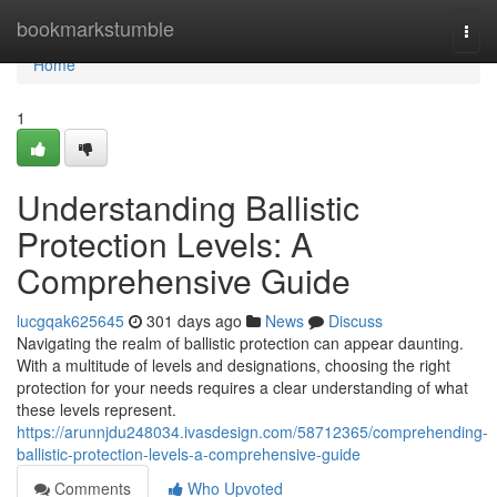
Home
bookmarkstumble
Togg
navi
Home
1
Understanding Ballistic
Protection Levels: A
Comprehensive Guide
lucgqak625645
301 days ago
News
Discuss
Navigating the realm of ballistic protection can appear daunting.
With a multitude of levels and designations, choosing the right
protection for your needs requires a clear understanding of what
these levels represent.
https://arunnjdu248034.ivasdesign.com/58712365/comprehending-
ballistic-protection-levels-a-comprehensive-guide
Comments
Who Upvoted