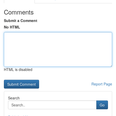
Comments
Submit a Comment
No HTML
HTML is disabled
Report Page
Search
Go