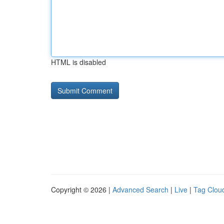
HTML is disabled
Copyright © 2026 |
Advanced Search
|
Live
|
Tag Clou