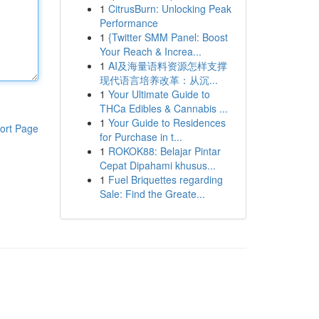
1
CitrusBurn: Unlocking Peak
Performance
1
{Twitter SMM Panel: Boost
Your Reach & Increa...
1
AI及海量语料资源怎样支撑
现代语言培养改革：从沉...
1
Your Ultimate Guide to
THCa Edibles & Cannabis ...
1
Your Guide to Residences
ort Page
for Purchase in t...
1
ROKOK88: Belajar Pintar
Cepat Dipahami khusus...
1
Fuel Briquettes regarding
Sale: Find the Greate...