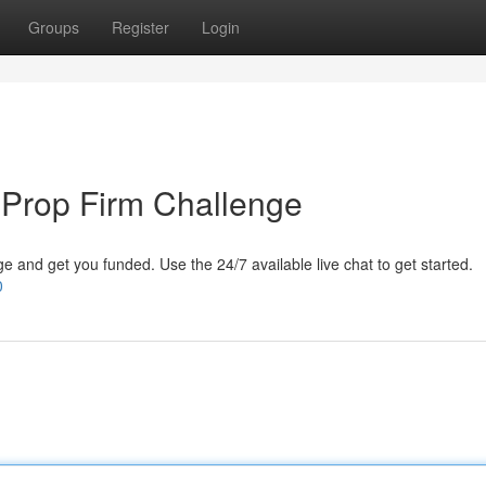
Groups
Register
Login
 Prop Firm Challenge
 and get you funded. Use the 24/7 available live chat to get started.
0