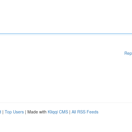
Rep
d
|
Top Users
| Made with
Kliqqi CMS
|
All RSS Feeds