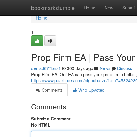
Home
bookmarkstumble
Home
New
Submit
Home
1
Prop Firm EA | Pass Your
denisd677bnz1
300 days ago
News
Discuss
Prop Firm EA. Our EA can pass your prop firm challenge
https://www.pearltrees.com/nigneburze/item74532423
Comments
Who Upvoted
Comments
Submit a Comment
No HTML