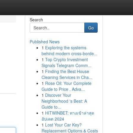
Search
Go
Published News
1
Exploring the systems
behind modern cross-borde...
1
Top Crypto Investment
Signals Telegram Comm...
1
Finding the Best House
Cleaning Services in Cha...
1
Rose Oil: Your Complete
Guide to Price , Adva...
1
Discover Your
Neighborhood 's Best: A
Guide to...
1
HITWINBET: ทางเข้าล่าสุด
อัปเดต 2024
1
Lost Your Car Key?
Replacement Options & Costs