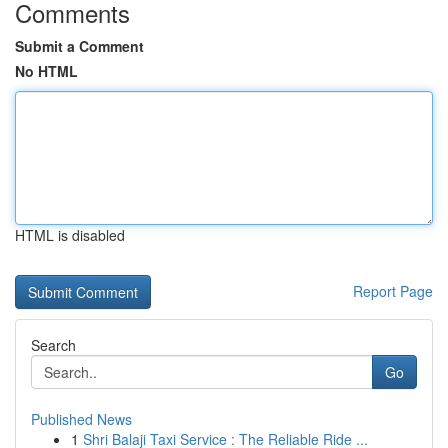
Comments
Submit a Comment
No HTML
HTML is disabled
Report Page
Search
Go
Published News
1
Shri Balaji Taxi Service : The Reliable Ride ...