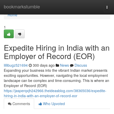
Home
bookmarkstumble
Togg
navi
Home
1
Expedite Hiring in India with an
Employer of Record (EOR)
lillibugz521694
300 days ago
News
Discuss
Expanding your business into the vibrant Indian market presents
exciting opportunities. However, navigating the local employment
landscape can be complex and time-consuming. This is where an
Employer of Record (EOR)
https://jasperqxjh242966.theideasblog.com/38365036/expedite-
hiring-in-india-with-an-employer-of-record-eor
Comments
Who Upvoted