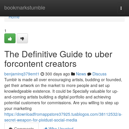
Home
bookmarkstumble
Togg
navi
Home
1
The Definitive Guide to uber
forcontent creators
benjaminq379emt1
300 days ago
News
Discuss
Tumblr is made all over encouraging artists, budding or founded,
get their artwork on the market to more people and set up
knowledgeable existence. It could be Specially valuable for up-
and-coming artists building a digital portfolio and achieving
potential customers for commissions. Are you willing to step up
your marketing
https://downloadfromappstore37925.tusblogos.com/38112532/a-
secret-weapon-for-pixidust-social-media
Comments
Who Upvoted