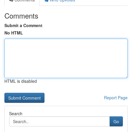
Comments
Submit a Comment
No HTML
HTML is disabled
Report Page
Search
Go