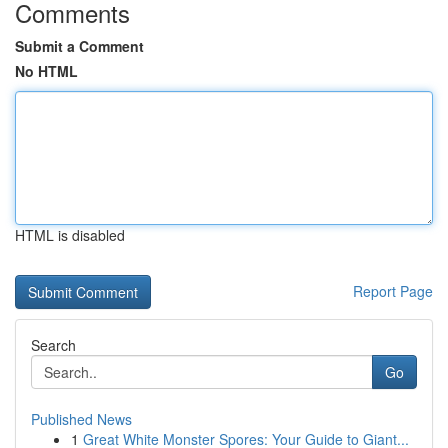
Comments
Submit a Comment
No HTML
HTML is disabled
Report Page
Search
Go
Published News
1
Great White Monster Spores: Your Guide to Giant...