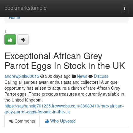
Home
bookmarkstumble
Togg
navi
Home
1
Exceptional African Grey
Parrot Eggs In Stock in the UK
andrewphil960015
300 days ago
News
Discuss
Calling all serious avian enthusiasts and collectors! A unique
opportunity has arisen to acquire a clutch of rare African Grey
Parrot eggs. These precious treasures are currently available in
the United Kingdom,
https://sashahxtg701235.frewwebs.com/38089410/rare-african-
grey-parrot-eggs-for-sale-in-the-uk
Comments
Who Upvoted