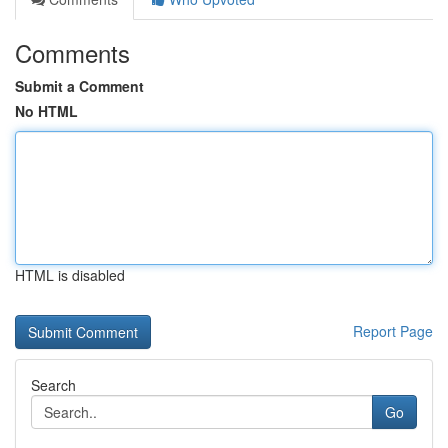
Comments
Submit a Comment
No HTML
HTML is disabled
Report Page
Search
Go