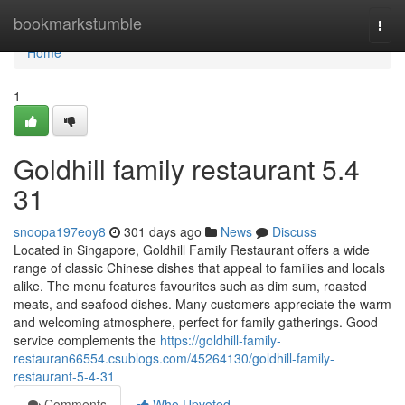
Home
bookmarkstumble
Togg
navi
Home
1
Goldhill family restaurant​ 5.4
31
snoopa197eoy8
301 days ago
News
Discuss
Located in Singapore, Goldhill Family Restaurant offers a wide
range of classic Chinese dishes that appeal to families and locals
alike. The menu features favourites such as dim sum, roasted
meats, and seafood dishes. Many customers appreciate the warm
and welcoming atmosphere, perfect for family gatherings. Good
service complements the
https://goldhill-family-
restauran66554.csublogs.com/45264130/goldhill-family-
restaurant-5-4-31
Comments
Who Upvoted