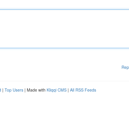
Rep
d
|
Top Users
| Made with
Kliqqi CMS
|
All RSS Feeds