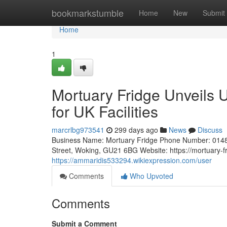
Home
bookmarkstumble
Home
New
Submit
Home
1
Mortuary Fridge Unveils 
for UK Facilities
marcrlbg973541
299 days ago
News
Discuss
Business Name: Mortuary Fridge Phone Number: 0148
Street, Woking, GU21 6BG Website: https://mortuary-f
https://ammaridis533294.wikiexpression.com/user
Comments
Who Upvoted
Comments
Submit a Comment