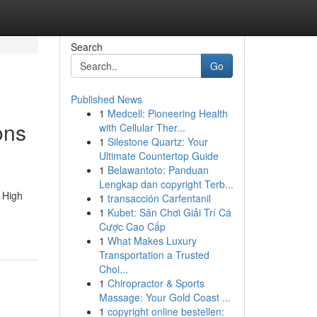
Search
Go
Published News
1
Medcell: Pioneering Health
ons
with Cellular Ther...
1
Silestone Quartz: Your
Ultimate Countertop Guide
1
Belawantoto: Panduan
Lengkap dan copyright Terb...
 High
1
transacción Carfentanil
1
Kubet: Sân Chơi Giải Trí Cá
Cược Cao Cấp
1
What Makes Luxury
Transportation a Trusted
Choi...
1
Chiropractor & Sports
Massage: Your Gold Coast ...
1
copyright online bestellen: