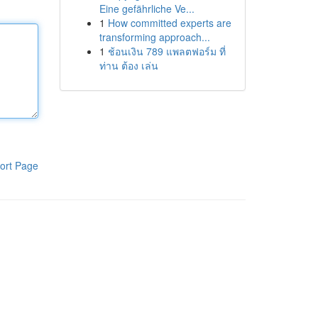
Eine gefährliche Ve...
1
How committed experts are
transforming approach...
1
ช้อนเงิน 789 แพลตฟอร์ม ที่
ท่าน ต้อง เล่น
ort Page