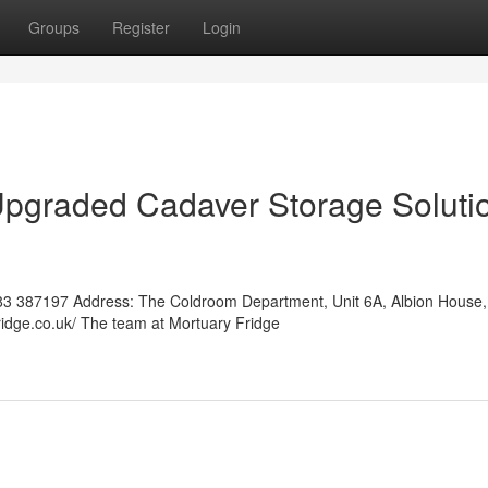
Groups
Register
Login
Upgraded Cadaver Storage Soluti
3 387197 Address: The Coldroom Department, Unit 6A, Albion House,
ridge.co.uk/ The team at Mortuary Fridge