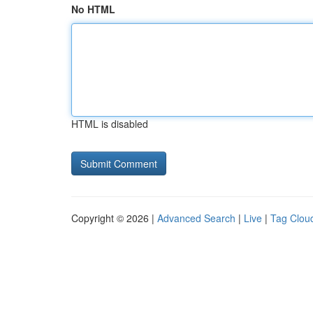
No HTML
HTML is disabled
Copyright © 2026 |
Advanced Search
|
Live
|
Tag Clou