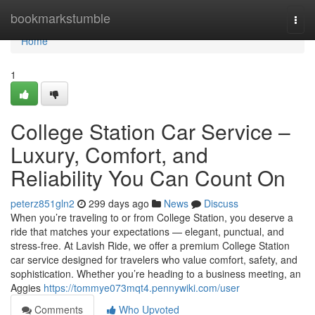
Home
bookmarkstumble
Togg
navi
Home
1
College Station Car Service –
Luxury, Comfort, and
Reliability You Can Count On
peterz851gln2
299 days ago
News
Discuss
When you’re traveling to or from College Station, you deserve a
ride that matches your expectations — elegant, punctual, and
stress-free. At Lavish Ride, we offer a premium College Station
car service designed for travelers who value comfort, safety, and
sophistication. Whether you’re heading to a business meeting, an
Aggies
https://tommye073mqt4.pennywiki.com/user
Comments
Who Upvoted