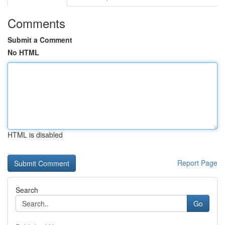
Comments
Submit a Comment
No HTML
HTML is disabled
Report Page
Search
Go