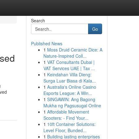
Search
Go
Published News
1
Moss Druid Ceramic Dice: A
used
Nature-Inspired Coll...
1
VAT Consultants Dubai |
VAT Services UAE | Tax ...
1
Keindahan Villa Dieng:
Surga Luar Biasa di Kala...
g
1
Australia's Online Casino
lved
Esports League: A Win...
1
SINGAWIN: Ang Bagong
Mukha ng Pagsusugal Online
1
Affordable Movement
Scooters: - Find Your...
1
10ft Container Solutions:
Level Floor, Bunded...
1
Building lasting enterprises