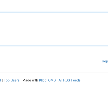
Rep
d
|
Top Users
| Made with
Kliqqi CMS
|
All RSS Feeds