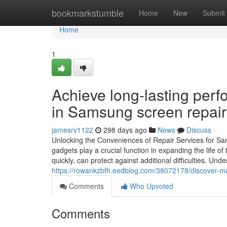
Home
bookmarkstumble
Home
New
Submit
Home
1
Achieve long-lasting perf
in Samsung screen repair 
jamesrv1122
298 days ago
News
Discuss
Unlocking the Conveniences of Repair Services for 
gadgets play a crucial function in expanding the life 
quickly, can protect against additional difficulties. Unde
https://rowankzbfh.eedblog.com/38072178/discover-ma
Comments
Who Upvoted
Comments