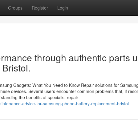
Groups
Register
Login
ormance through authentic parts 
Bristol.
Samsung Gadgets: What You Need to Know Repair solutions for Samsun
of these devices. Several users encounter common problems that, if reso
rstanding the benefits of specialist repair
intenance-advice-for-samsung-phone-battery-replacement-bristol