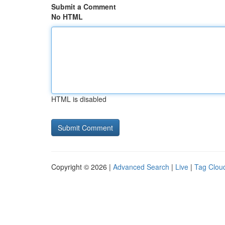
Submit a Comment
No HTML
HTML is disabled
Copyright © 2026 |
Advanced Search
|
Live
|
Tag Clou