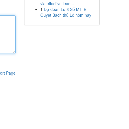
via effective lead...
1
Dự đoán Lô 3 Số MT: Bí
Quyết Bạch thủ Lô hôm nay
ort Page