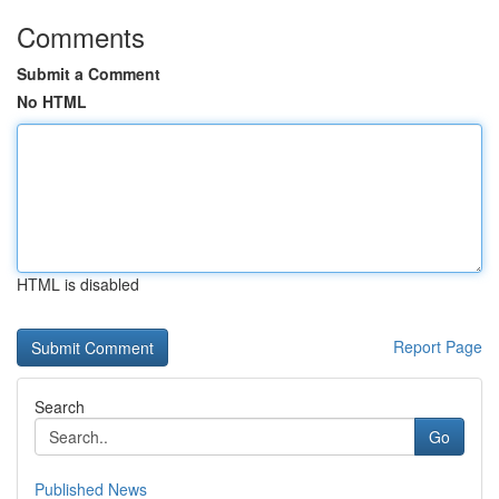
Comments
Submit a Comment
No HTML
HTML is disabled
Report Page
Search
Go
Published News