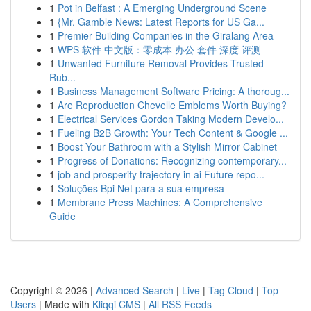
1
Pot in Belfast : A Emerging Underground Scene
1
{Mr. Gamble News: Latest Reports for US Ga...
1
Premier Building Companies in the Giralang Area
1
WPS 软件 中文版：零成本 办公 套件 深度 评测
1
Unwanted Furniture Removal Provides Trusted
Rub...
1
Business Management Software Pricing: A thoroug...
1
Are Reproduction Chevelle Emblems Worth Buying?
1
Electrical Services Gordon Taking Modern Develo...
1
Fueling B2B Growth: Your Tech Content & Google ...
1
Boost Your Bathroom with a Stylish Mirror Cabinet
1
Progress of Donations: Recognizing contemporary...
1
job and prosperity trajectory in ai Future repo...
1
Soluções Bpi Net para a sua empresa
1
Membrane Press Machines: A Comprehensive
Guide
Copyright © 2026 |
Advanced Search
|
Live
|
Tag Cloud
|
Top
Users
| Made with
Kliqqi CMS
|
All RSS Feeds