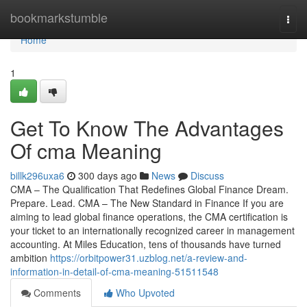
Home
bookmarkstumble
Togg
navi
Home
1
Get To Know The Advantages
Of cma Meaning
billk296uxa6
300 days ago
News
Discuss
CMA – The Qualification That Redefines Global Finance Dream.
Prepare. Lead. CMA – The New Standard in Finance If you are
aiming to lead global finance operations, the CMA certification is
your ticket to an internationally recognized career in management
accounting. At Miles Education, tens of thousands have turned
ambition
https://orbitpower31.uzblog.net/a-review-and-
information-in-detail-of-cma-meaning-51511548
Comments
Who Upvoted