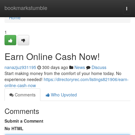
Home
bookmarkstumble
Togg
navi
Home
1
Earn Online Cash Now!
nanazjuz931195
300 days ago
News
Discuss
Start making money from the comfort of your home today. No
experience needed!
https://directoryrec.com/listings821906/earn-
online-cash-now
Comments
Who Upvoted
Comments
Submit a Comment
No HTML