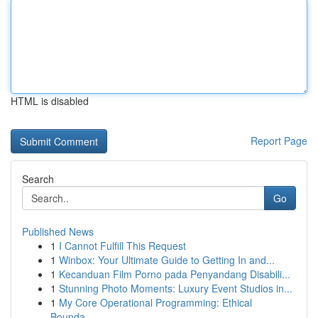
HTML is disabled
Report Page
Search
Go
Published News
1
I Cannot Fulfill This Request
1
Winbox: Your Ultimate Guide to Getting In and...
1
Kecanduan Film Porno pada Penyandang Disabili...
1
Stunning Photo Moments: Luxury Event Studios in...
1
My Core Operational Programming: Ethical
Bounda...