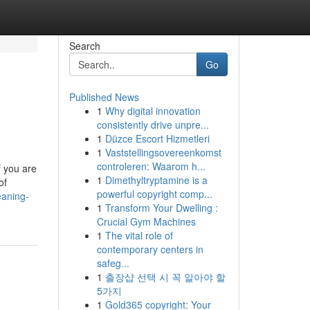
Search
Go
Published News
1
Why digital innovation
consistently drive unpre...
1
Düzce Escort Hizmetleri
1
Vaststellingsovereenkomst
controleren: Waarom h...
f you are
1
Dimethyltryptamine is a
of
powerful copyright comp...
eaning-
1
Transform Your Dwelling :
Crucial Gym Machines
1
The vital role of
contemporary centers in
safeg...
1
출장샵 선택 시 꼭 알아야 할
5가지
1
Gold365 copyright: Your