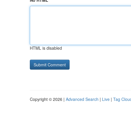
No HTML
HTML is disabled
Copyright © 2026 |
Advanced Search
|
Live
|
Tag Clou