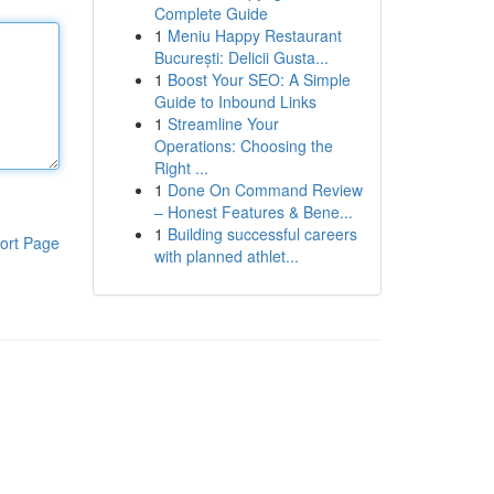
Complete Guide
1
Meniu Happy Restaurant
București: Delicii Gusta...
1
Boost Your SEO: A Simple
Guide to Inbound Links
1
Streamline Your
Operations: Choosing the
Right ...
1
Done On Command Review
– Honest Features & Bene...
1
Building successful careers
ort Page
with planned athlet...