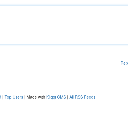
Rep
d
|
Top Users
| Made with
Kliqqi CMS
|
All RSS Feeds