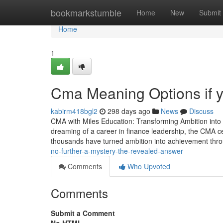
Home
bookmarkstumble
Home
New
Submit
Home
1
Cma Meaning Options if y
kabirm418bgl2
298 days ago
News
Discuss
CMA with Miles Education: Transforming Ambition into
dreaming of a career in finance leadership, the CMA cer
thousands have turned ambition into achievement th
no-further-a-mystery-the-revealed-answer
Comments
Who Upvoted
Comments
Submit a Comment