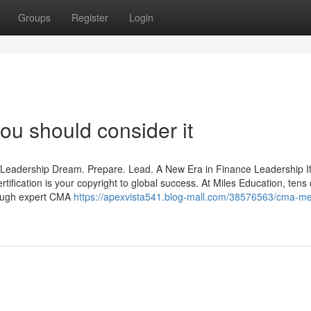
Groups
Register
Login
ou should consider it
 Leadership Dream. Prepare. Lead. A New Era in Finance Leadership I
tification is your copyright to global success. At Miles Education, tens 
rough expert CMA
https://apexvista541.blog-mall.com/38576563/cma-m