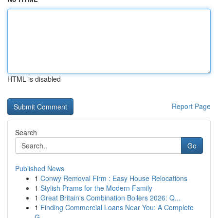
HTML is disabled
Report Page
Search
Go
Published News
1
Conwy Removal Firm : Easy House Relocations
1
Stylish Prams for the Modern Family
1
Great Britain's Combination Boilers 2026: Q...
1
Finding Commercial Loans Near You: A Complete
G...