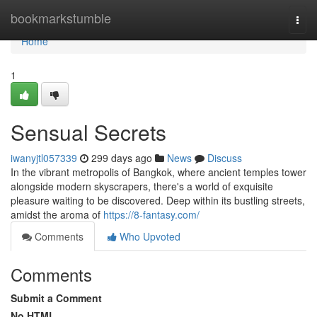
Home
bookmarkstumble
Togg
navi
Home
1
Sensual Secrets
iwanyjtl057339
299 days ago
News
Discuss
In the vibrant metropolis of Bangkok, where ancient temples tower
alongside modern skyscrapers, there's a world of exquisite
pleasure waiting to be discovered. Deep within its bustling streets,
amidst the aroma of
https://8-fantasy.com/
Comments
Who Upvoted
Comments
Submit a Comment
No HTML