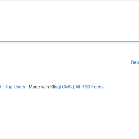
Rep
d
|
Top Users
| Made with
Kliqqi CMS
|
All RSS Feeds