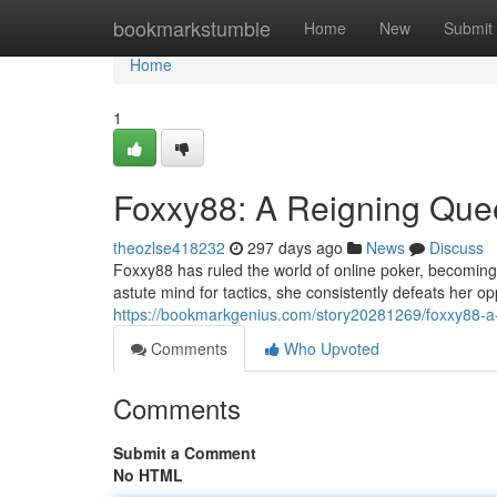
Home
bookmarkstumble
Home
New
Submit
Home
1
Foxxy88: A Reigning Que
theozlse418232
297 days ago
News
Discuss
Foxxy88 has ruled the world of online poker, becoming 
astute mind for tactics, she consistently defeats her o
https://bookmarkgenius.com/story20281269/foxxy88-a-
Comments
Who Upvoted
Comments
Submit a Comment
No HTML