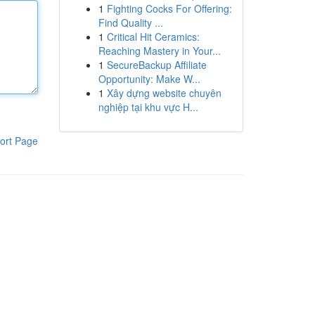
1
Fighting Cocks For Offering:
Find Quality ...
1
Critical Hit Ceramics:
Reaching Mastery in Your...
1
SecureBackup Affiliate
Opportunity: Make W...
1
Xây dựng website chuyên
nghiệp tại khu vực H...
ort Page