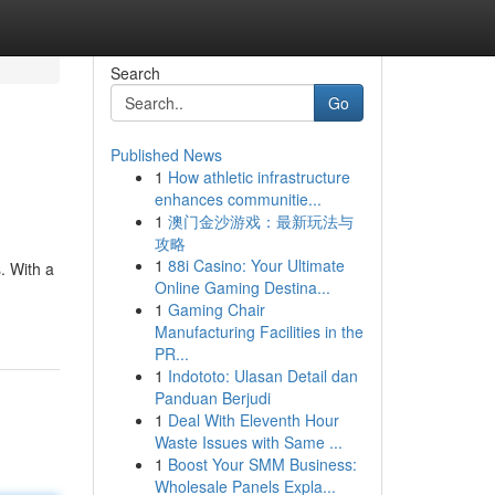
Search
Go
Published News
1
How athletic infrastructure
enhances communitie...
1
澳门金沙游戏：最新玩法与
攻略
1
88i Casino: Your Ultimate
. With a
Online Gaming Destina...
1
Gaming Chair
Manufacturing Facilities in the
PR...
1
Indototo: Ulasan Detail dan
Panduan Berjudi
1
Deal With Eleventh Hour
Waste Issues with Same ...
1
Boost Your SMM Business:
Wholesale Panels Expla...