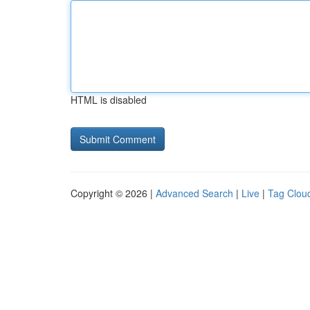
HTML is disabled
Copyright © 2026 |
Advanced Search
|
Live
|
Tag Clou