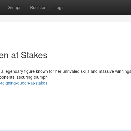
Groups
Register
Login
en at Stakes
a legendary figure known for her unrivaled skills and massive winnings
pponents, securing triumph
reigning-queen-at-stakes