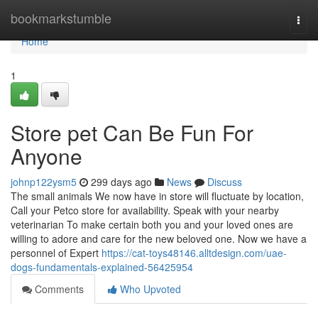
Home
bookmarkstumble
Togg
navi
Home
1
Store pet Can Be Fun For
Anyone
johnp122ysm5
299 days ago
News
Discuss
The small animals We now have in store will fluctuate by location,
Call your Petco store for availability. Speak with your nearby
veterinarian To make certain both you and your loved ones are
willing to adore and care for the new beloved one. Now we have a
personnel of Expert
https://cat-toys48146.alltdesign.com/uae-
dogs-fundamentals-explained-56425954
Comments
Who Upvoted