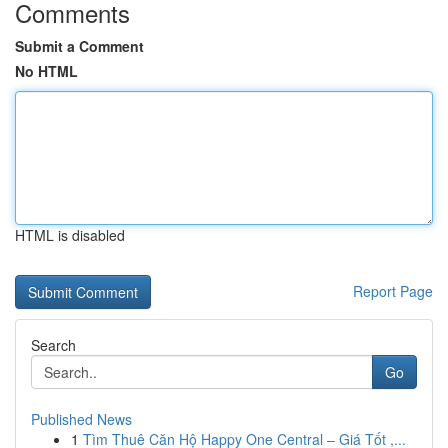
Comments
Submit a Comment
No HTML
HTML is disabled
Report Page
Search
Go
Published News
1
Tìm Thuê Căn Hộ Happy One Central – Giá Tốt ,...