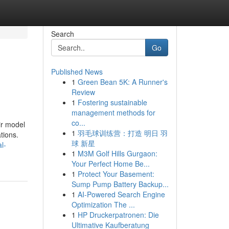
Search
Go
Published News
1
Green Bean 5K: A Runner's
Review
1
Fostering sustainable
management methods for
co...
ir model
1
羽毛球训练营：打造 明日 羽
tions.
球 新星
l-
1
M3M Golf Hills Gurgaon:
Your Perfect Home Be...
1
Protect Your Basement:
Sump Pump Battery Backup...
1
AI-Powered Search Engine
Optimization The ...
1
HP Druckerpatronen: Die
Ultimative Kaufberatung