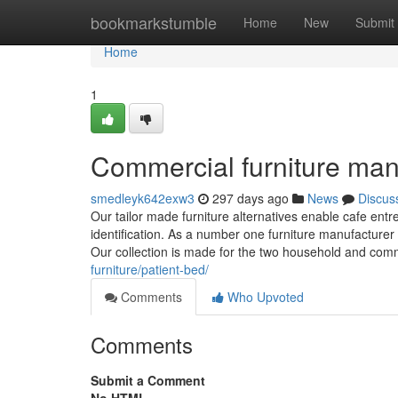
Home
bookmarkstumble
Home
New
Submit
Home
1
Commercial furniture man
smedleyk642exw3
297 days ago
News
Discus
Our tailor made furniture alternatives enable cafe ent
identification. As a number one furniture manufacturer i
Our collection is made for the two household and com
furniture/patient-bed/
Comments
Who Upvoted
Comments
Submit a Comment