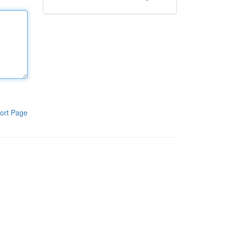
ort Page