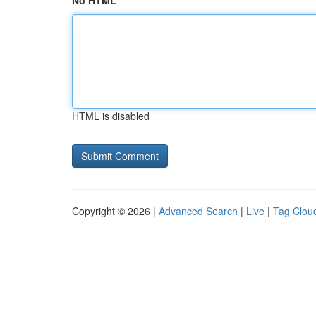
No HTML
HTML is disabled
Copyright © 2026 |
Advanced Search
|
Live
|
Tag Clou