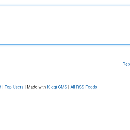
Rep
d
|
Top Users
| Made with
Kliqqi CMS
|
All RSS Feeds