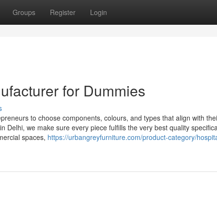
Groups
Register
Login
ufacturer for Dummies
s
repreneurs to choose components, colours, and types that align with the
n Delhi, we make sure every piece fulfills the very best quality specifica
mercial spaces,
https://urbangreyfurniture.com/product-category/hospita