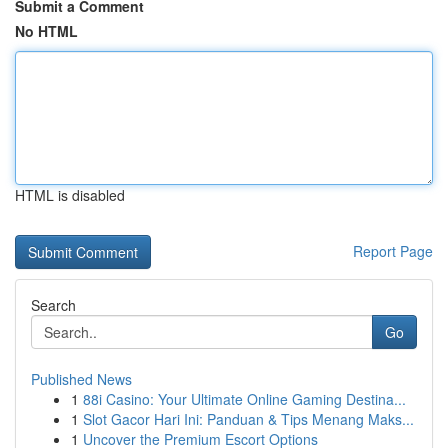
Submit a Comment
No HTML
HTML is disabled
Report Page
Search
Go
Published News
1
88i Casino: Your Ultimate Online Gaming Destina...
1
Slot Gacor Hari Ini: Panduan & Tips Menang Maks...
1
Uncover the Premium Escort Options