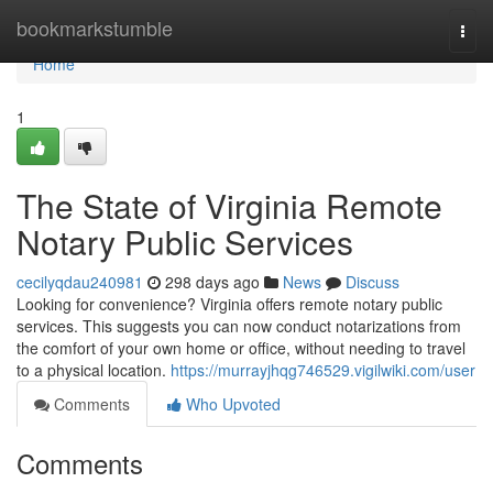
Home
bookmarkstumble
Togg
navi
Home
1
The State of Virginia Remote
Notary Public Services
cecilyqdau240981
298 days ago
News
Discuss
Looking for convenience? Virginia offers remote notary public
services. This suggests you can now conduct notarizations from
the comfort of your own home or office, without needing to travel
to a physical location.
https://murrayjhqg746529.vigilwiki.com/user
Comments
Who Upvoted
Comments