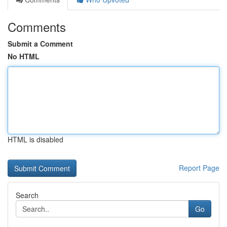
Comments
Submit a Comment
No HTML
HTML is disabled
Report Page
Search
Go