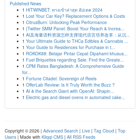
Published News
1
HITWINBET: ทางเข้าล่าสุด อัปเดต 2024
1
Lost Your Car Key? Replacement Options & Costs
1
CitrusBurn: Unlocking Peak Performance
1
{Twitter SMM Panel: Boost Your Reach & Increa...
1
AI及海量语料资源怎样支撑现代语言培养改革：从沉...
1
Your Ultimate Guide to THCa Edibles & Cannabis ...
1
Your Guide to Residences for Purchase in t...
1
ROKOK88: Belajar Pintar Cepat Dipahami khusus...
1
Fuel Briquettes regarding Sale: Find the Greate...
1
CPM Rates Bangladesh: A Comprehensive Guide
for...
1
Fortune Citadel: Sovereign of Reels
1
OfferLab Review: Is It Truly Worth the Buzz ?
1
AI & the Search Giant with OpenAI: Shapin...
1
Electric gas and diesel ovens in automated cake...
Copyright © 2026 |
Advanced Search
|
Live
|
Tag Cloud
|
Top
Users
| Made with
Kliqqi CMS
|
All RSS Feeds