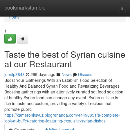
Home
bookmarkstumble
Togg
navi
Home
1
Taste the best of Syrian cuisine
at our Restaurant
johnlp3848
299 days ago
News
Discuss
Boost Your Gatherings With an Establish Food Selection of
Healthy And Balanced Syrian Food and Revitalizing Beverages
Boosting gatherings with an attentively curated set food selection
of healthy Syrian food can change any event. Syrian cuisine is
rich in taste and custom, providing a variety of recipes that
promote public
https://kameronksvuz.blogrenanda.com/44498651/a-complete-
look-at-buffet-catering-featuring-exquisite-syrian-dishes
Comments
Who Upvoted